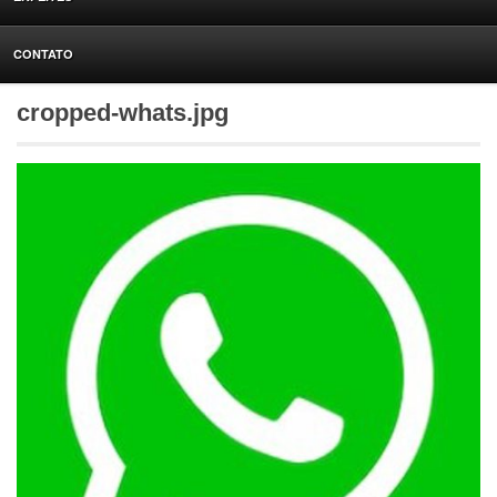
CONTATO
cropped-whats.jpg